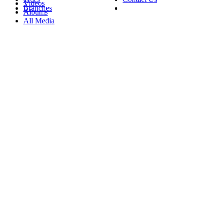
Videos
Branches
Albums
All Media