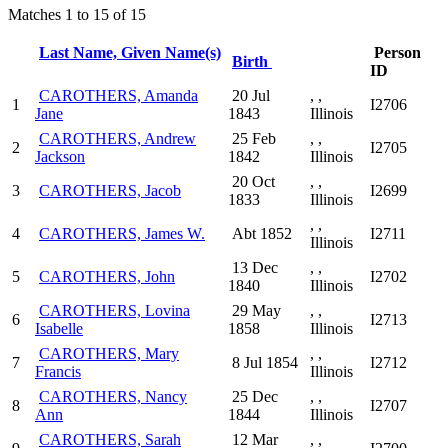
Matches 1 to 15 of 15
Last Name, Given Name(s)
Person
Birth
ID
CAROTHERS, Amanda
20 Jul
, ,
1
I2706
Jane
1843
Illinois
CAROTHERS, Andrew
25 Feb
, ,
2
I2705
Jackson
1842
Illinois
20 Oct
, ,
3
CAROTHERS, Jacob
I2699
1833
Illinois
, ,
4
CAROTHERS, James W.
Abt 1852
I2711
Illinois
13 Dec
, ,
5
CAROTHERS, John
I2702
1840
Illinois
CAROTHERS, Lovina
29 May
, ,
6
I2713
Isabelle
1858
Illinois
CAROTHERS, Mary
, ,
7
8 Jul 1854
I2712
Francis
Illinois
CAROTHERS, Nancy
25 Dec
, ,
8
I2707
Ann
1844
Illinois
CAROTHERS, Sarah
12 Mar
, ,