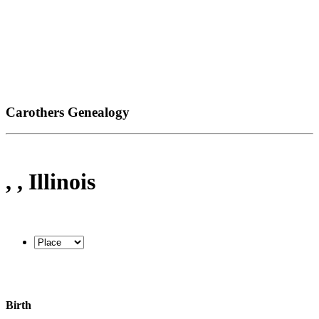
Carothers Genealogy
, , Illinois
Birth