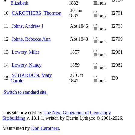
9
I2700
Elizabeth
1832
Illinois
30 Jan
, ,
10
CAROTHERS, Thornton
I2701
1837
Illinois
, ,
11
Johns, Andrew J
Abt 1846
I2708
Illinois
, ,
12
Johns, Rebecca Ann
Abt 1848
I2709
Illinois
, ,
13
Lowery, Miles
1857
I2961
Illinois
, ,
14
Lowery, Nancy
1859
I2962
Illinois
SCHARDON, Mary
27 Oct
, ,
15
I30
Carole
1847
Illinois
Switch to standard site
This site powered by
The Next Generation of Genealogy
Sitebuilding
v. 13.1.1, written by Darrin Lythgoe © 2001-2026.
Maintained by
Don Carothers
.