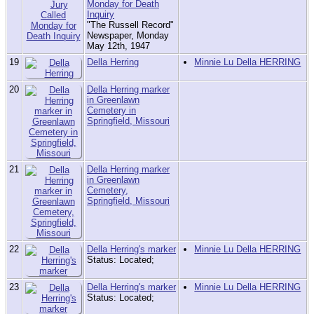
Monday for Death
Inquiry
"The Russell Record"
Newspaper, Monday
May 12th, 1947
19
Della Herring
Minnie Lu Della HERRING
20
Della Herring marker
in Greenlawn
Cemetery in
Springfield, Missouri
21
Della Herring marker
in Greenlawn
Cemetery,
Springfield, Missouri
22
Della Herring's marker
Minnie Lu Della HERRING
Status: Located;
23
Della Herring's marker
Minnie Lu Della HERRING
Status: Located;