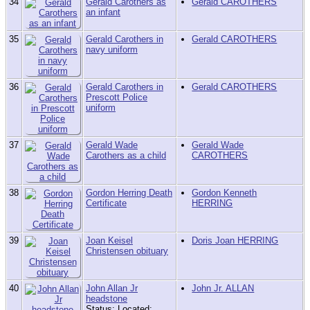
34
Gerald Carothers as
Gerald CAROTHERS
an infant
35
Gerald Carothers in
Gerald CAROTHERS
navy uniform
36
Gerald Carothers in
Gerald CAROTHERS
Prescott Police
uniform
37
Gerald Wade
Gerald Wade
Carothers as a child
CAROTHERS
38
Gordon Herring Death
Gordon Kenneth
Certificate
HERRING
39
Joan Keisel
Doris Joan HERRING
Christensen obituary
40
John Allan Jr
John Jr. ALLAN
headstone
Status: Located;