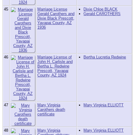
45
Marriage License
Dixie Chloe BLACK
Gerald Carothers and
Gerald CAROTHERS
Dixie Black Prescott,
Yavapai County, AZ
1936
46
Marriage License of
Bertha Lucretia Redwine
John H. Carlisle and
Bertha L. Redwine
Prescott, Yavapai
County, AZ 1924
47
Mary Virginia
Mary Virginia ELLIOTT
Carothers death
certificate
48
Mary Virginia
Mary Virginia ELLIOTT
Carothers obituary