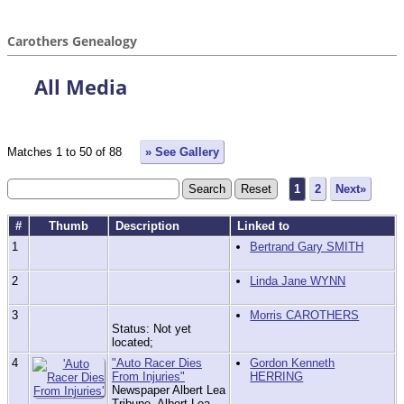
Carothers Genealogy
All Media
Matches 1 to 50 of 88
» See Gallery
1
2
Next»
#
Thumb
Description
Linked to
1
Bertrand Gary SMITH
2
Linda Jane WYNN
3
Morris CAROTHERS
Status: Not yet
located;
4
"Auto Racer Dies
Gordon Kenneth
From Injuries"
HERRING
Newspaper Albert Lea
Tribune, Albert Lea,