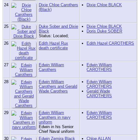
24
Dixie Chloe Carothers
Dixie Chloe BLACK
(Black)
25
Duke Sober and Dixie
Dixie Chloe BLACK
Black
Doris Duke SOBER
Status: Located;
26
Edith Hazel Rux
Edith Hazel CAROTHERS
death certificate
27
Edwin William
Edwin William
Carothers
CAROTHERS
28
Edwin William
Edwin William
Carothers and Gerald
CAROTHERS
Wade Carothers
Gerald Wade
CAROTHERS
29
Edwin William
Edwin William
Carothers in navy
CAROTHERS
uniform
Edwin in his Senior
Chief Naval uniform
30
Edwin Zemira Black
Chloe ALLAN