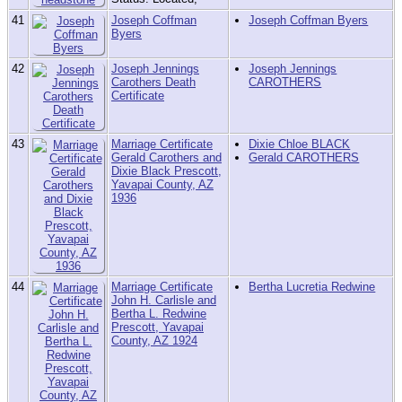
41
Joseph Coffman
Joseph Coffman Byers
Byers
42
Joseph Jennings
Joseph Jennings
Carothers Death
CAROTHERS
Certificate
43
Marriage Certificate
Dixie Chloe BLACK
Gerald Carothers and
Gerald CAROTHERS
Dixie Black Prescott,
Yavapai County, AZ
1936
44
Marriage Certificate
Bertha Lucretia Redwine
John H. Carlisle and
Bertha L. Redwine
Prescott, Yavapai
County, AZ 1924