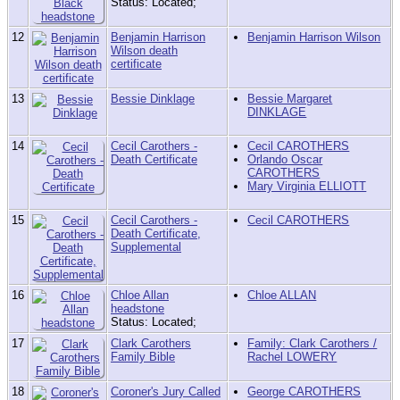
Status: Located;
12
Benjamin Harrison
Benjamin Harrison Wilson
Wilson death
certificate
13
Bessie Dinklage
Bessie Margaret
DINKLAGE
14
Cecil Carothers -
Cecil CAROTHERS
Death Certificate
Orlando Oscar
CAROTHERS
Mary Virginia ELLIOTT
15
Cecil Carothers -
Cecil CAROTHERS
Death Certificate,
Supplemental
16
Chloe Allan
Chloe ALLAN
headstone
Status: Located;
17
Clark Carothers
Family: Clark Carothers /
Family Bible
Rachel LOWERY
18
Coroner's Jury Called
George CAROTHERS