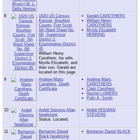
8
1920 US Census,
Gerald CAROTHERS
Kansas, Bourbon
William Henry
County, Fort Scott,
CAROTHERS
5th Ward Sheet No.
Myrtle Elizabeth
6B, Supervisor
HERRING
District 2,
Enumeration District
45
William Henry
Carothers, his wife,
Myrtle Elizabeth, and
their son, Gerald are
located on this page.
9
Andrew Maris
Andrew Maris
Carothers, Death
CAROTHERS
Certificate
Clark Carothers
Rachel LOWERY
Polly A. Smith
10
Ardell Stevens Allan
Ardell HOLMAN
headstone
STEVENS
Status: Located;
11
Benjamin Daniel
Benjamin Daniel BLACK
Black headstone