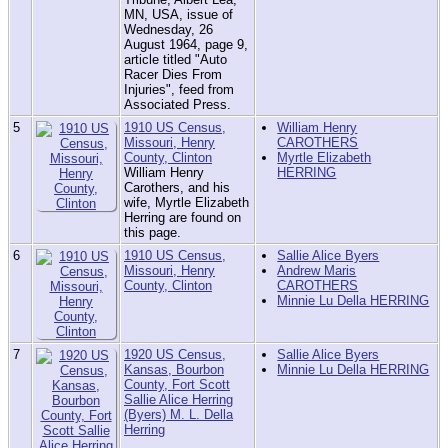
MN, USA, issue of
Wednesday, 26
August 1964, page 9,
article titled "Auto
Racer Dies From
Injuries", feed from
Associated Press.
5
1910 US Census,
William Henry
Missouri, Henry
CAROTHERS
County, Clinton
Myrtle Elizabeth
William Henry
HERRING
Carothers, and his
wife, Myrtle Elizabeth
Herring are found on
this page.
6
1910 US Census,
Sallie Alice Byers
Missouri, Henry
Andrew Maris
County, Clinton
CAROTHERS
Minnie Lu Della HERRING
7
1920 US Census,
Sallie Alice Byers
Kansas, Bourbon
Minnie Lu Della HERRING
County, Fort Scott
Sallie Alice Herring
(Byers) M. L. Della
Herring