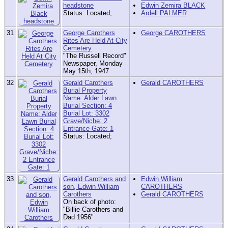
headstone
Edwin Zemira BLACK
Status: Located;
Ardell PALMER
31
George Carothers
George CAROTHERS
Rites Are Held At City
Cemetery
"The Russell Record"
Newspaper, Monday
May 15th, 1947
32
Gerald Carothers
Gerald CAROTHERS
Burial Property
Name: Alder Lawn
Burial Section: 4
Burial Lot: 3302
Grave/Niche: 2
Entrance Gate: 1
Status: Located;
33
Gerald Carothers and
Edwin William
son, Edwin William
CAROTHERS
Carothers
Gerald CAROTHERS
On back of photo:
"Billie Carothers and
Dad 1956"