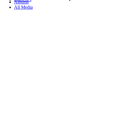
Albums
All Media