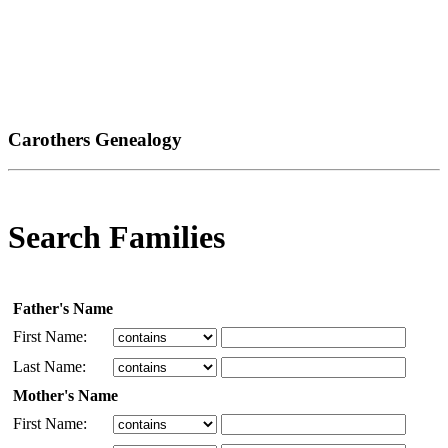
Carothers Genealogy
Search Families
Father's Name
First Name:
Last Name:
Mother's Name
First Name: