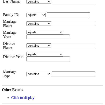
Last Name:
Family ID:
Marriage
Place:
Marriage
Year:
Divorce
Place:
Divorce Year:
Marriage
Type:
Other Events
Click to display