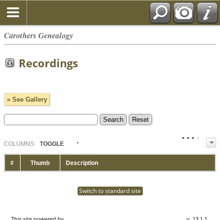
Carothers Genealogy
Recordings
» See Gallery
COL
UMN
S:
TOGGLE
#
Thumb
Description
Switch to standard site
This site powered by
The Next Generation of Genealogy Sitebuilding
v. 13.1.1,