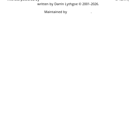
written by Darrin Lythgoe © 2001-2026.
Maintained by
Don Carothers
.