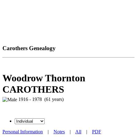
Carothers Genealogy
Woodrow Thornton
CAROTHERS
1916 - 1978 (61 years)
Personal Information
|
Notes
|
All
|
PDF