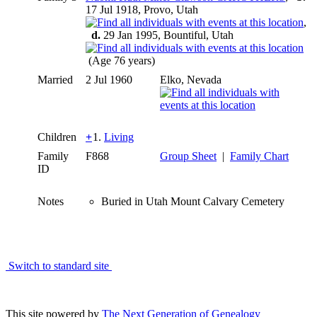
17 Jul 1918, Provo, Utah
,
d.
29 Jan 1995, Bountiful, Utah
(Age 76 years)
Married
2 Jul 1960
Elko, Nevada
Children
+
1.
Living
Family
F868
Group Sheet
|
Family Chart
ID
Notes
Buried in Utah Mount Calvary Cemetery
Switch to standard site
This site powered by
The Next Generation of Genealogy