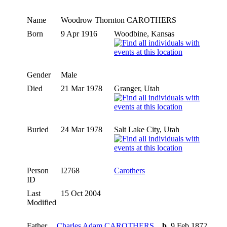
Name
Woodrow Thornton
CAROTHERS
Born
9 Apr 1916
Woodbine, Kansas
Gender
Male
Died
21 Mar 1978
Granger, Utah
Buried
24 Mar 1978
Salt Lake City, Utah
Person
I2768
Carothers
ID
Last
15 Oct 2004
Modified
Father
Charles Adam CAROTHERS
,
b.
9 Feb 1872,