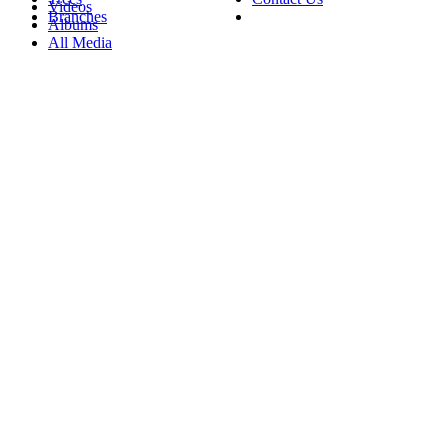
Videos
Branches
Albums
All Media