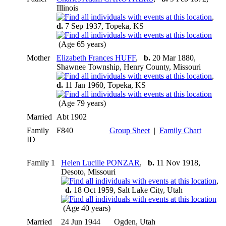
Illinois
,
d.
7 Sep 1937, Topeka, KS
(Age 65 years)
Mother
Elizabeth Frances HUFF
,
b.
20 Mar 1880,
Shawnee Township, Henry County, Missouri
,
d.
11 Jan 1960, Topeka, KS
(Age 79 years)
Married
Abt 1902
Family
F840
Group Sheet
|
Family Chart
ID
Family 1
Helen Lucille PONZAR
,
b.
11 Nov 1918,
Desoto, Missouri
,
d.
18 Oct 1959, Salt Lake City, Utah
(Age 40 years)
Married
24 Jun 1944
Ogden, Utah