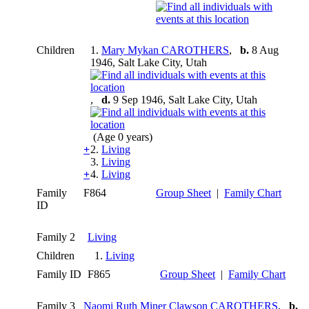
Children
1.
Mary Mykan CAROTHERS
,
b.
8 Aug
1946, Salt Lake City, Utah
,
d.
9 Sep 1946, Salt Lake City, Utah
(Age 0 years)
+
2.
Living
3.
Living
+
4.
Living
Family
F864
Group Sheet
|
Family Chart
ID
Family 2
Living
Children
1.
Living
Family ID
F865
Group Sheet
|
Family Chart
Family 3
Naomi Ruth Miner Clawson CAROTHERS
,
b.