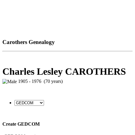
Carothers Genealogy
Charles Lesley CAROTHERS
1905 - 1976 (70 years)
Create GEDCOM