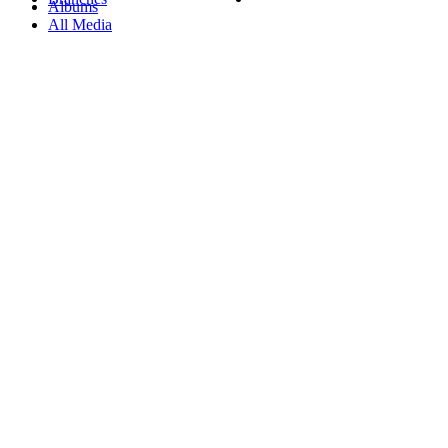
Albums
All Media