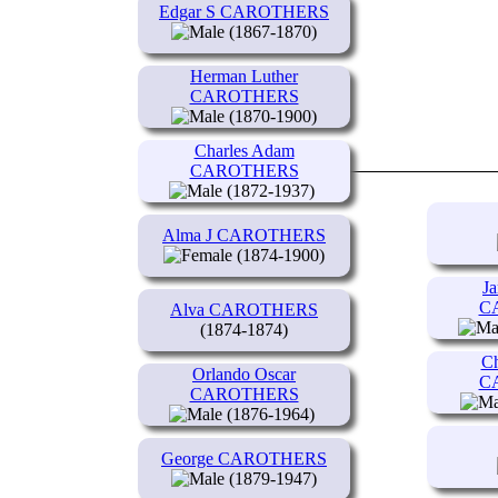
Edgar S CAROTHERS
(1867-1870)
Herman Luther
CAROTHERS
(1870-1900)
Charles Adam
CAROTHERS
(1872-1937)
Alma J CAROTHERS
(1874-1900)
Ja
C
Alva CAROTHERS
(1874-1874)
Ch
Orlando Oscar
C
CAROTHERS
(1876-1964)
George CAROTHERS
(1879-1947)