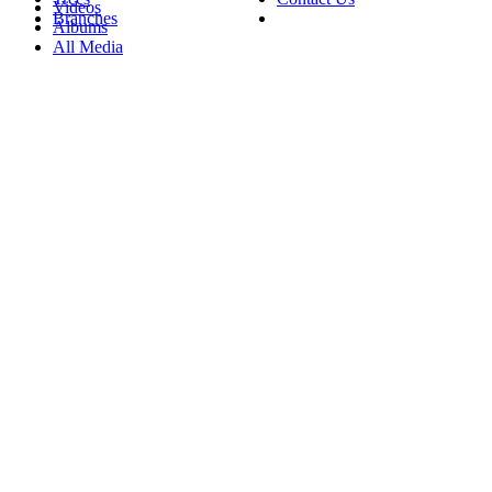
Videos
Branches
Albums
All Media