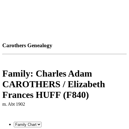
Carothers Genealogy
Family: Charles Adam
CAROTHERS / Elizabeth
Frances HUFF (F840)
m. Abt 1902