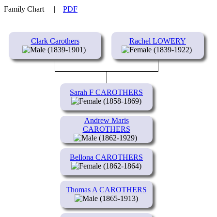
Family Chart
|
PDF
Clark Carothers
Rachel LOWERY
(1839-1901)
(1839-1922)
Sarah F CAROTHERS
(1858-1869)
Andrew Maris
CAROTHERS
(1862-1929)
Bellona CAROTHERS
(1862-1864)
Thomas A CAROTHERS
(1865-1913)