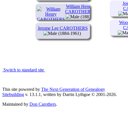
Jo
William Henry
C
CAROTHERS
(1881-
1944)
Wood
C
Jerome Lee CAROTHERS
(1884-1961)
Switch to standard site
This site powered by
The Next Generation of Genealogy
Sitebuilding
v. 13.1.1, written by Darrin Lythgoe © 2001-2026.
Maintained by
Don Carothers
.