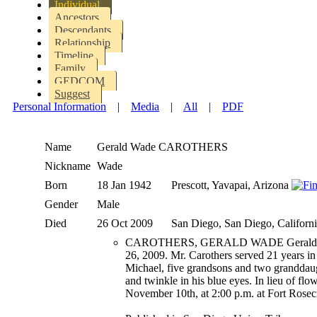
Individual
Ancestors
Descendants
Relationship
Timeline
Family
GEDCOM
Suggest
Personal Information
|
Media
|
All
|
PDF
Name
Gerald Wade
CAROTHERS
Nickname
Wade
Born
18 Jan 1942
Prescott, Yavapai, Arizona
Gender
Male
Died
26 Oct 2009
San Diego, San Diego, Californ
CAROTHERS, GERALD WADE Gerald Wade Car
26, 2009. Mr. Carothers served 21 years in
Michael, five grandsons and two granddaug
and twinkle in his blue eyes. In lieu of f
November 10th, at 2:00 p.m. at Fort Rosec