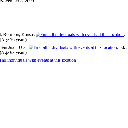
n November 8, 2009
tt, Bourbon, Kansas
Age 56 years)
 San Juan, Utah
,
d.
3
Age 63 years)