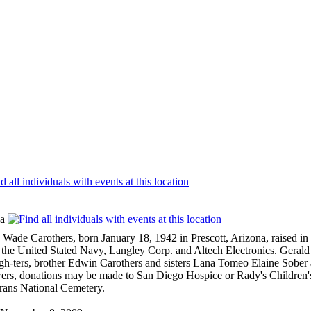
ia
others, born January 18, 1942 in Prescott, Arizona, raised in Bl
 the United Stated Navy, Langley Corp. and Altech Electronics. Gerald 
h-ters, brother Edwin Carothers and sisters Lana Tomeo Elaine Sober 
lowers, donations may be made to San Diego Hospice or Rady's Children'
rans National Cemetery.