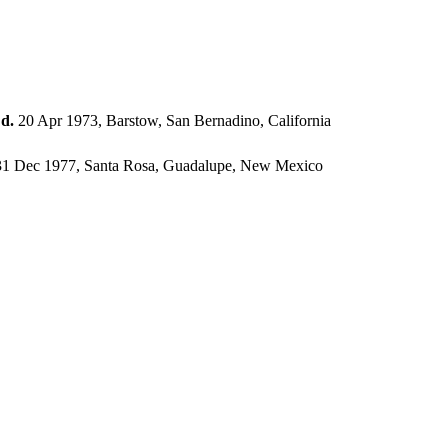
,
d.
20 Apr 1973, Barstow, San Bernadino, California
1 Dec 1977, Santa Rosa, Guadalupe, New Mexico