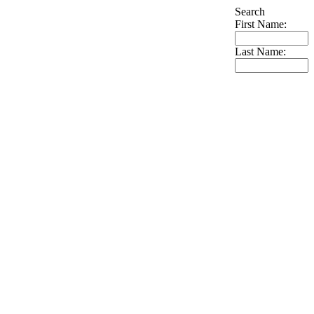
Search
First Name:
Last Name: