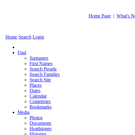
Home Page
|
What's 
Home
Search
Login
Find
Surnames
First Names
Search People
Search Families
Search Site
Places
Dates
Calendar
Cemeteries
Bookmarks
Media
Photos
Documents
Headstones
Histories