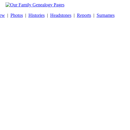
New
|
Photos
|
Histories
|
Headstones
|
Reports
|
Surnames