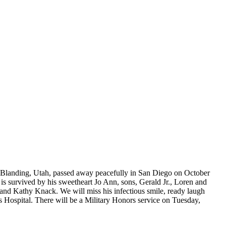
anding, Utah, passed away peacefully in San Diego on October
is survived by his sweetheart Jo Ann, sons, Gerald Jr., Loren and
and Kathy Knack. We will miss his infectious smile, ready laugh
s Hospital. There will be a Military Honors service on Tuesday,