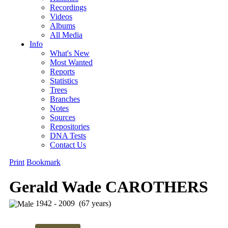
Recordings
Videos
Albums
All Media
Info
What's New
Most Wanted
Reports
Statistics
Trees
Branches
Notes
Sources
Repositories
DNA Tests
Contact Us
Print
Bookmark
Gerald Wade CAROTHERS
1942 - 2009 (67 years)