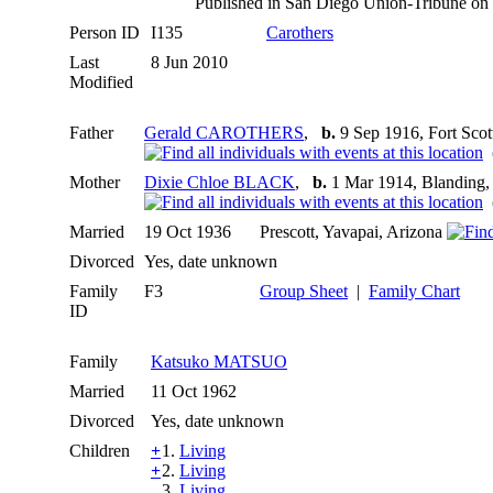
Published in San Diego Union-Tribune o
Person ID
I135
Carothers
Last
8 Jun 2010
Modified
Father
Gerald CAROTHERS
,
b.
9 Sep 1916, Fort Sco
(
Mother
Dixie Chloe BLACK
,
b.
1 Mar 1914, Blanding,
(
Married
19 Oct 1936
Prescott, Yavapai, Arizona
Divorced
Yes, date unknown
Family
F3
Group Sheet
|
Family Chart
ID
Family
Katsuko MATSUO
Married
11 Oct 1962
Divorced
Yes, date unknown
Children
+
1.
Living
+
2.
Living
3.
Living