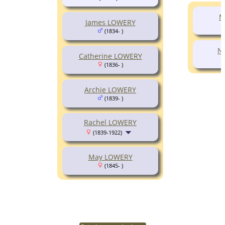
M
James LOWERY
(1834- )
N
Catherine LOWERY
(1836- )
Archie LOWERY
(1839- )
Rachel LOWERY
(1839-1922)
May LOWERY
(1845- )