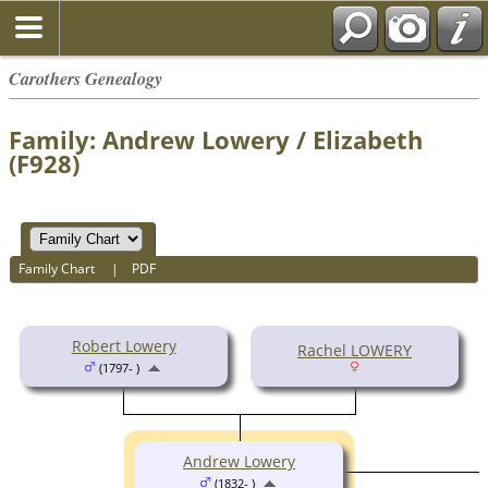
Carothers Genealogy
Family: Andrew Lowery / Elizabeth
(F928)
Family Chart
|
PDF
Robert Lowery
Rachel LOWERY
(1797- )
Andrew Lowery
(1832- )