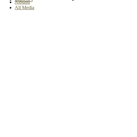
Albums
All Media