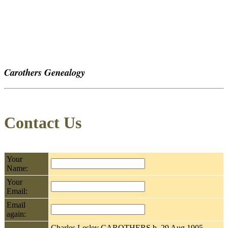
Carothers Genealogy
Contact Us
Your
Name:
Your
Email:
Email
again:
Charles Lesley CAROTHERS b. 29 Aug 1905