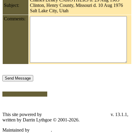
Subject:
Clinton, Henry County, Missouri d. 10 Aug 1976
Salt Lake City, Utah
Comments:
Switch to standard site
This site powered by
v. 13.1.1,
The Next Generation of Genealogy Sitebuilding
written by Darrin Lythgoe © 2001-2026.
Maintained by
.
Don Carothers