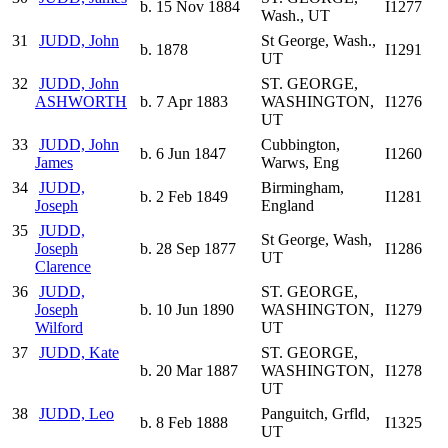
b. 15 Nov 1884
I1277
Wash., UT
31
JUDD, John
St George, Wash.,
b. 1878
I1291
UT
32
JUDD, John
ST. GEORGE,
ASHWORTH
b. 7 Apr 1883
WASHINGTON,
I1276
UT
33
JUDD, John
Cubbington,
b. 6 Jun 1847
I1260
James
Warws, Eng
34
JUDD,
Birmingham,
b. 2 Feb 1849
I1281
Joseph
England
35
JUDD,
St George, Wash,
Joseph
b. 28 Sep 1877
I1286
UT
Clarence
36
JUDD,
ST. GEORGE,
Joseph
b. 10 Jun 1890
WASHINGTON,
I1279
Wilford
UT
37
JUDD, Kate
ST. GEORGE,
b. 20 Mar 1887
WASHINGTON,
I1278
UT
38
JUDD, Leo
Panguitch, Grfld,
b. 8 Feb 1888
I1325
UT