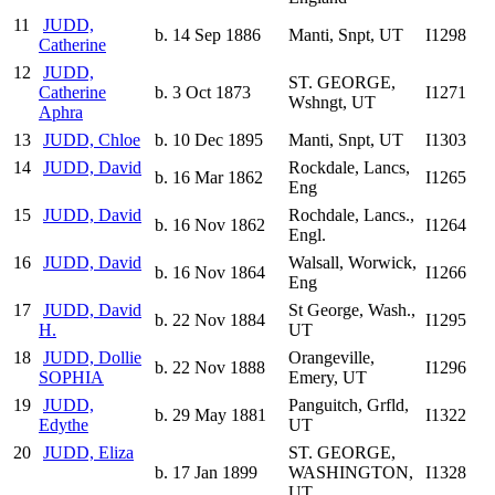
11
JUDD,
b. 14 Sep 1886
Manti, Snpt, UT
I1298
Catherine
12
JUDD,
ST. GEORGE,
Catherine
b. 3 Oct 1873
I1271
Wshngt, UT
Aphra
13
JUDD, Chloe
b. 10 Dec 1895
Manti, Snpt, UT
I1303
14
JUDD, David
Rockdale, Lancs,
b. 16 Mar 1862
I1265
Eng
15
JUDD, David
Rochdale, Lancs.,
b. 16 Nov 1862
I1264
Engl.
16
JUDD, David
Walsall, Worwick,
b. 16 Nov 1864
I1266
Eng
17
JUDD, David
St George, Wash.,
b. 22 Nov 1884
I1295
H.
UT
18
JUDD, Dollie
Orangeville,
b. 22 Nov 1888
I1296
SOPHIA
Emery, UT
19
JUDD,
Panguitch, Grfld,
b. 29 May 1881
I1322
Edythe
UT
20
JUDD, Eliza
ST. GEORGE,
b. 17 Jan 1899
WASHINGTON,
I1328
UT