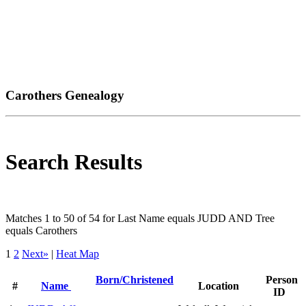
Carothers Genealogy
Search Results
Matches 1 to 50 of 54 for Last Name equals JUDD AND Tree
equals Carothers
1
2
Next»
|
Heat Map
Born/Christened
Person
#
Name
Location
ID