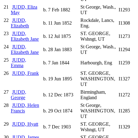
21
JUDD, Eliza
St George, Wash.,
b. 7 Feb 1882
I1293
May
UT
22
JUDD,
Rockdale, Lancs,
b. 11 Jun 1852
I1308
Elizabeth
Eng.
23
JUDD,
ST. GEORGE,
b. 12 Jul 1875
I1273
Elizabeth Jane
Wshngt, UT
24
JUDD,
St George, Wash.,
b. 28 Jan 1883
I1294
Elizabeth Jane
UT
25
JUDD,
b. 7 Jan 1844
Harbourgh, Eng
I1259
Emma
26
JUDD, Frank
ST. GEORGE,
b. 19 Jun 1895
WASHINGTON,
I1327
UT
27
JUDD,
Birmingham,
b. 12 Dec 1873
I1272
George
England
28
JUDD, Helen
St George,
Francis
b. 29 Oct 1874
WASHINGTON,
I1285
UT
29
JUDD, Hyatt
ST. GEORGE,
b. 7 Dec 1903
I1329
Wshngt, UT
30
JUDD, James
ST. GEORGE,