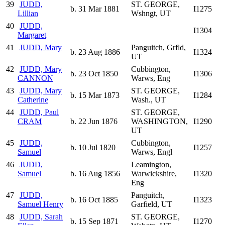
39
JUDD,
ST. GEORGE,
b. 31 Mar 1881
I1275
Lillian
Wshngt, UT
40
JUDD,
I1304
Margaret
41
JUDD, Mary
Panguitch, Grfld,
b. 23 Aug 1886
I1324
UT
42
JUDD, Mary
Cubbington,
b. 23 Oct 1850
I1306
CANNON
Warws, Eng
43
JUDD, Mary
ST. GEORGE,
b. 15 Mar 1873
I1284
Catherine
Wash., UT
44
JUDD, Paul
ST. GEORGE,
CRAM
b. 22 Jun 1876
WASHINGTON,
I1290
UT
45
JUDD,
Cubbington,
b. 10 Jul 1820
I1257
Samuel
Warws, Engl
46
JUDD,
Leamington,
Samuel
b. 16 Aug 1856
Warwickshire,
I1320
Eng
47
JUDD,
Panguitch,
b. 16 Oct 1885
I1323
Samuel Henry
Garfield, UT
48
JUDD, Sarah
ST. GEORGE,
b. 15 Sep 1871
I1270