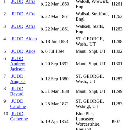
1
JUDD, Affra
Walsall, Worwick,
b. 22 Mar 1860
I1261
Eng
2
JUDD, Affra
Wallsal, Strafford,
b. 22 Mar 1861
I1262
Engl.
3
JUDD, Affra
Wallsell, Staffs,
b. 22 Mar 1861
I1263
Eng
4
JUDD, Alden
ST. GEORGE,
b. 18 Jun 1883
I1288
Wash., UT
5
JUDD, Alice
b. 6 Jul 1894
Manti, Snpt, UT
I1302
6
JUDD,
Andrew
b. 20 Sep 1892
Manti, Snpt, UT
I1301
Jackson
7
JUDD,
ST. GEORGE,
b. 12 Sep 1880
I1287
Augusta
Wash., UT
8
JUDD,
b. 31 Mar 1888
Manti, Snpt, UT
I1299
Bayard
9
JUDD,
ST. GEORGE,
b. 25 Mar 1871
I1283
Caroline
Wshngt, UT
10
JUDD,
Blue Pitts,
Catherine
Lancaster,
b. 19 Apr 1854
I907
Worcestshire,
England