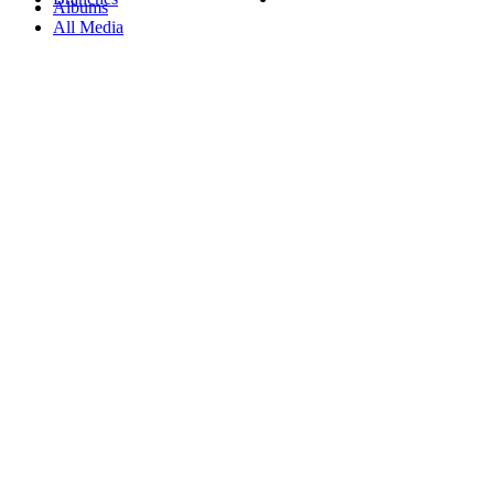
Albums
All Media