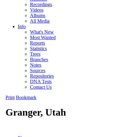
Recordings
Videos
Albums
All Media
Info
What's New
Most Wanted
Reports
Statistics
Trees
Branches
Notes
Sources
Repositories
DNA Tests
Contact Us
Print
Bookmark
Granger, Utah