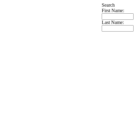
Search
First Name:
Last Name: