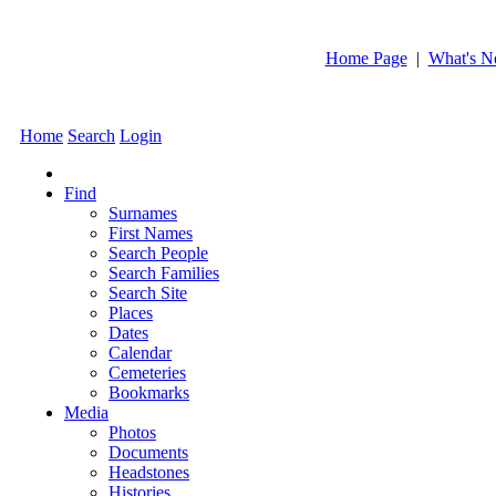
Home Page
|
What's 
Home
Search
Login
Find
Surnames
First Names
Search People
Search Families
Search Site
Places
Dates
Calendar
Cemeteries
Bookmarks
Media
Photos
Documents
Headstones
Histories