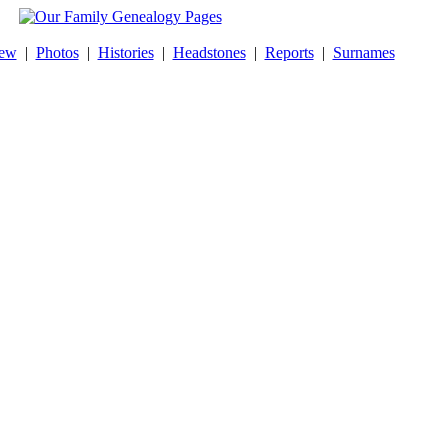
New
|
Photos
|
Histories
|
Headstones
|
Reports
|
Surnames