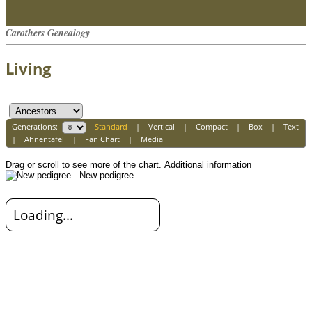
Carothers Genealogy
Living
Generations:
Standard
|
Vertical
|
Compact
|
Box
|
Text
|
Ahnentafel
|
Fan Chart
|
Media
Drag or scroll to see more of the chart.
Additional information
New pedigree
Loading...