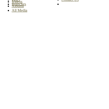
Videos
Branches
Albums
All Media