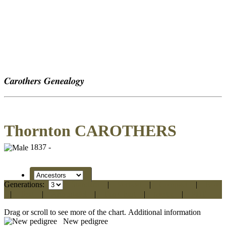
Carothers Genealogy
Thornton CAROTHERS
1837 -
Generations:
Standard
|
Vertical
|
Compact
|
Box
|
Text
|
Ahnentafel
|
Fan Chart
|
Media
|
PDF
Drag or scroll to see more of the chart.
Additional information
New pedigree