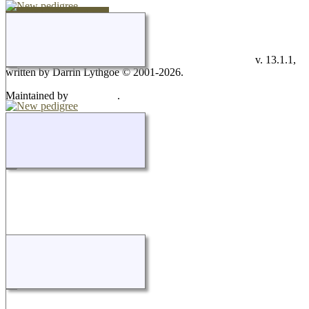
Switch to standard site
This site powered by
v. 13.1.1,
The Next Generation of Genealogy Sitebuilding
written by Darrin Lythgoe © 2001-2026.
Maintained by
.
Don Carothers